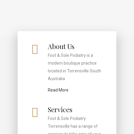
About Us
Foot & Sole Podiatry is a
modern boutique practice
located in Torrensville South
Australia
Read More
Services
Foot & Sole Podiatry
Torrensville has a range of