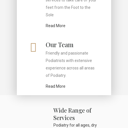
services to take care of your
feet from the Foot to the
Sole
Read More
Our Team
Friendly and passionate
Podiatrists with extensive
experience across all areas
of Podiatry.
Read More
Wide Range of
Services
Podiatry for all ages, dry