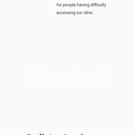
for people having difficulty
accessing our clinic.
We take care of your feet
from the Foot to the Sole