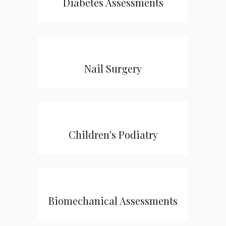
Diabetes Assessments
Nail Surgery
Children's Podiatry
Biomechanical Assessments