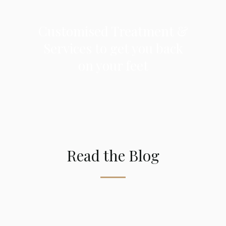
Customised Treatment
&
Services to get you back
on your feet
Read the Blog