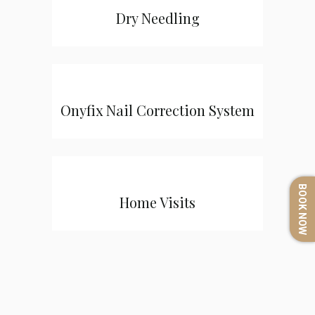
Dry Needling
Onyfix Nail Correction System
BOOK NOW
Home Visits