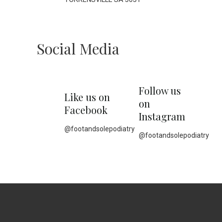
Social Media
Follow us
Like us on
on
Facebook
Instagram
@footandsolepodiatry
@footandsolepodiatry