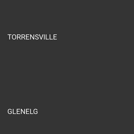
TORRENSVILLE
GLENELG