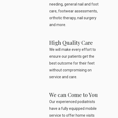
needing, general nail and foot
care, footwear assessments,
orthotic therapy, nail surgery
and more.
High Quality Care
We will make every effort to
ensure our patients get the
best outcome for their feet
without compromising on
service and care.
We can Come to You
Our experienced podiatrists
have a fully equipped mobile
service to offer home visits