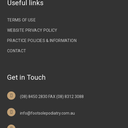
Useful links
TERMS OF USE
WEBSITE PRIVACY POLICY
PRACTICE POLICIES & INFORMATION
CONTACT
Get in Touch
(08) 8450 2830 FAX (08) 8312 3088
info@footsolepodiatry.com.au