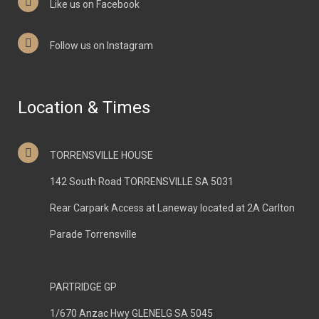
Like us on Facebook
Follow us on Instagram
Location & Times
TORRENSVILLE HOUSE
142 South Road TORRENSVILLE SA 5031
Rear Carpark Access at Laneway located at 2A Carlton
Parade Torrensville
PARTRIDGE GP
1/670 Anzac Hwy GLENELG SA 5045