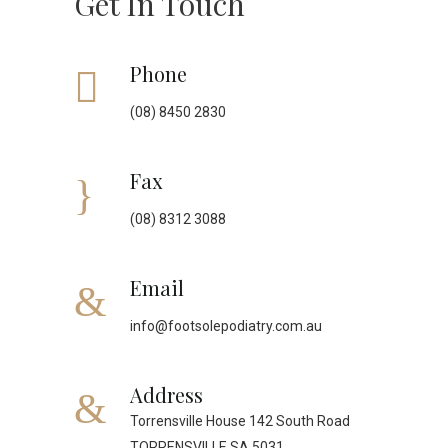
Get In Touch
Phone
(08) 8450 2830
Fax
(08) 8312 3088
Email
info@footsolepodiatry.com.au
Address
Torrensville House 142 South Road
TORRENSVILLE SA 5031