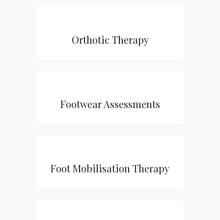
Orthotic Therapy
Footwear Assessments
Foot Mobilisation Therapy