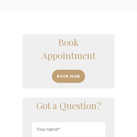
Book
Appointment
BOOK NOW
Got a Question?