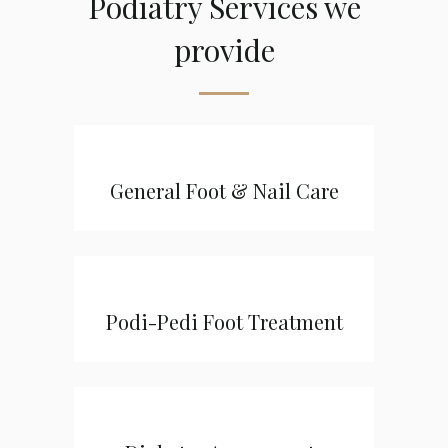
Podiatry Services we
provide
General Foot & Nail Care
Podi-Pedi Foot Treatment