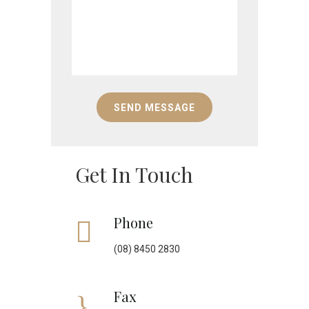
Get In Touch
Phone
(08) 8450 2830
Fax