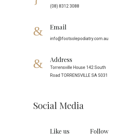
(08) 8312 3088
Email
info@footsolepodiatry.com.au
Address
Torrensville House 142 South
Road TORRENSVILLE SA 5031
Social Media
Like us
Follow