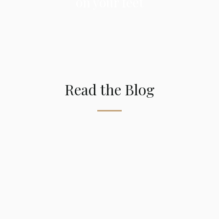
on your feet
Read the Blog