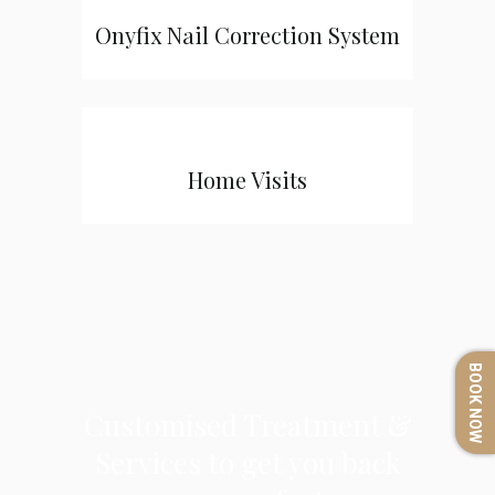
Onyfix Nail Correction System
Home Visits
BOOK NOW
Customised Treatment &
Services to get you back