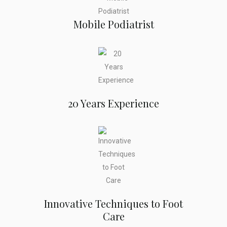
Mobile Podiatrist
20 Years Experience
Innovative Techniques to Foot
Care