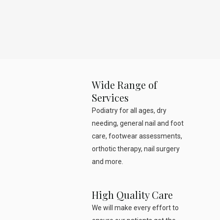
Wide Range of
Services
Podiatry for all ages, dry
needing, general nail and foot
care, footwear assessments,
orthotic therapy, nail surgery
and more.
High Quality Care
We will make every effort to