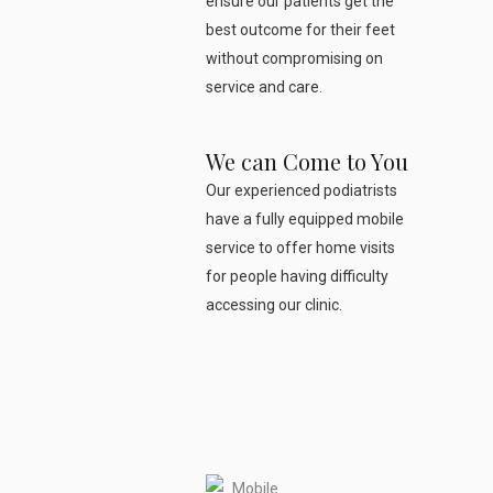
ensure our patients get the
best outcome for their feet
without compromising on
service and care.
We can Come to You
Our experienced podiatrists
have a fully equipped mobile
service to offer home visits
for people having difficulty
accessing our clinic.