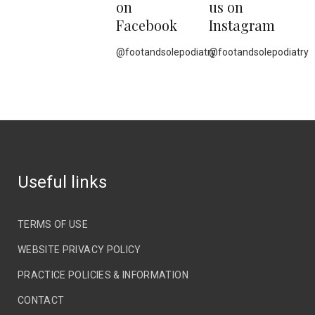
on
us on
Facebook
Instagram
@footandsolepodiatry
@footandsolepodiatry
Useful links
TERMS OF USE
WEBSITE PRIVACY POLICY
PRACTICE POLICIES & INFORMATION
CONTACT