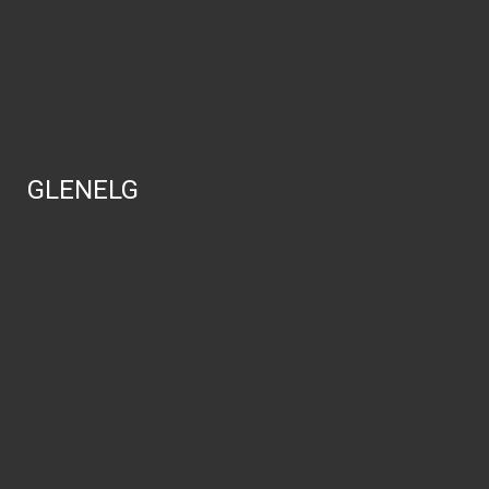
GLENELG