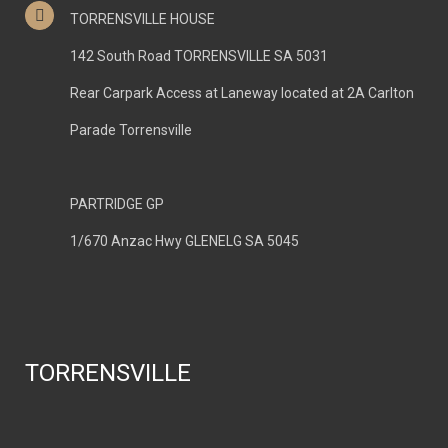
TORRENSVILLE HOUSE
142 South Road TORRENSVILLE SA 5031
Rear Carpark Access at Laneway located at 2A Carlton
Parade Torrensville
PARTRIDGE GP
1/670 Anzac Hwy GLENELG SA 5045
TORRENSVILLE