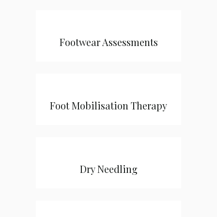
Footwear Assessments
Foot Mobilisation Therapy
Dry Needling