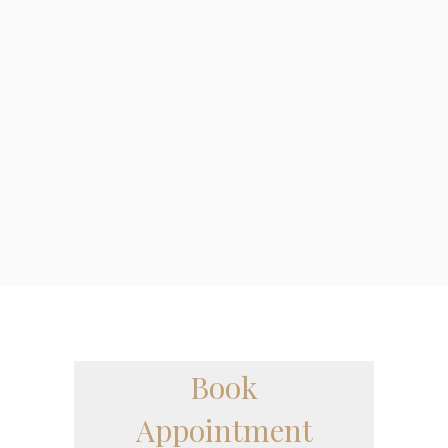
Tips To Find The
Best Podiatrist In
Your Area
Everyone will experience some sort of foot
related issue in their lifetime so it’s
important to know when and if you need to
see a Podiatrist....
Book
Appointment