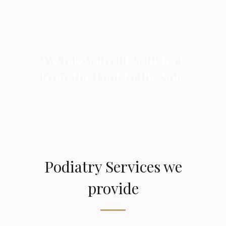
We take care of your feet
from the Foot to the Sole
Podiatry Services we
provide