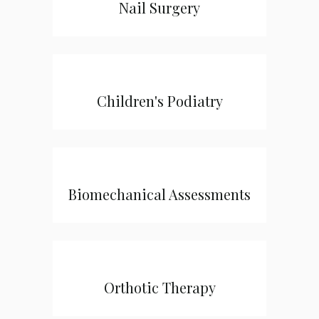
Nail Surgery
Children's Podiatry
Biomechanical Assessments
Orthotic Therapy