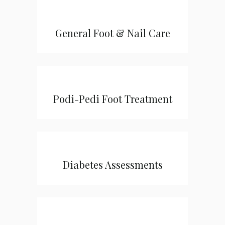
General Foot & Nail Care
Podi-Pedi Foot Treatment
Diabetes Assessments