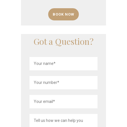
BOOK NOW
Got a Question?