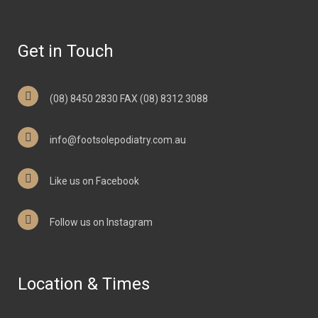
Get in Touch
(08) 8450 2830 FAX (08) 8312 3088
info@footsolepodiatry.com.au
Like us on Facebook
Follow us on Instagram
Location & Times