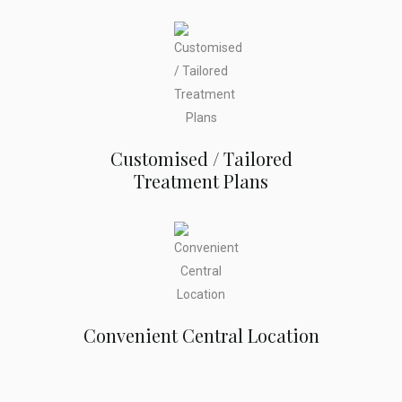
Customised / Tailored
Treatment Plans
Convenient Central Location