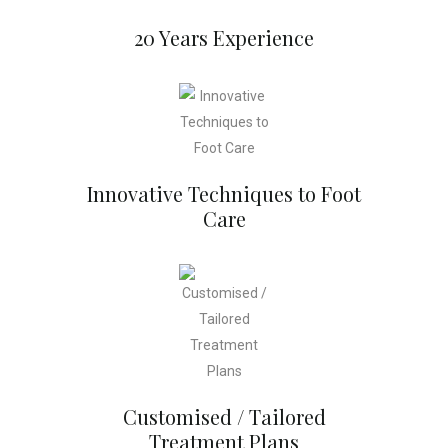
20 Years Experience
Innovative Techniques to Foot
Care
Customised / Tailored
Treatment Plans