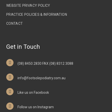
WEBSITE PRIVACY POLICY
PRACTICE POLICIES & INFORMATION
CONTACT
Get in Touch
(08) 8450 2830 FAX (08) 8312 3088
info@footsolepodiatry.com.au
Like us on Facebook
Follow us on Instagram