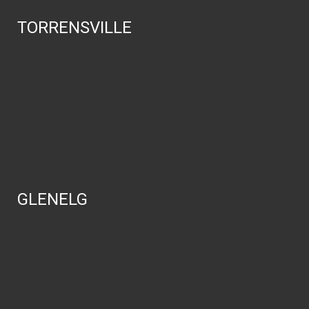
TORRENSVILLE
GLENELG