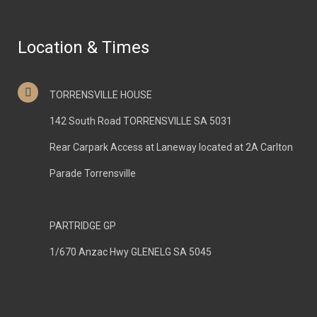
Location & Times
TORRENSVILLE HOUSE
142 South Road TORRENSVILLE SA 5031
Rear Carpark Access at Laneway located at 2A Carlton
Parade Torrensville
PARTRIDGE GP
1/670 Anzac Hwy GLENELG SA 5045