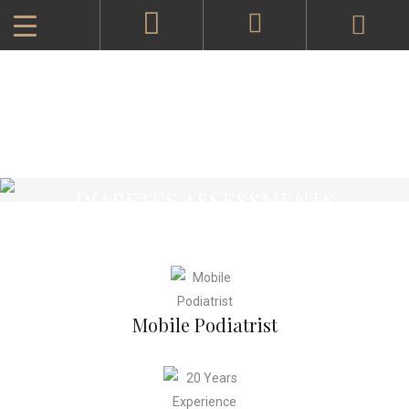
DIABETES ASSESSMENTS
Mobile Podiatrist