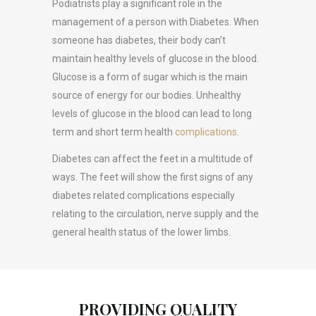
Podiatrists play a significant role in the
management of a person with Diabetes. When
someone has diabetes, their body can’t
maintain healthy levels of glucose in the blood.
Glucose is a form of sugar which is the main
source of energy for our bodies. Unhealthy
levels of glucose in the blood can lead to long
term and short term health
complications
.
Diabetes can affect the feet in a multitude of
ways. The feet will show the first signs of any
diabetes related complications especially
relating to the circulation, nerve supply and the
general health status of the lower limbs.
PROVIDING QUALITY