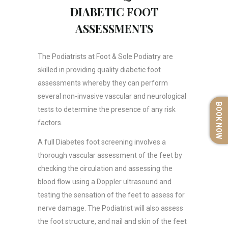
DIABETIC FOOT
ASSESSMENTS
The Podiatrists at Foot & Sole Podiatry are
skilled in providing quality diabetic foot
assessments whereby they can perform
several non-invasive vascular and neurological
BOOK NOW
tests to determine the presence of any risk
factors.
A full Diabetes foot screening involves a
thorough vascular assessment of the feet by
checking the circulation and assessing the
blood flow using a Doppler ultrasound and
testing the sensation of the feet to assess for
nerve damage. The Podiatrist will also assess
the foot structure, and nail and skin of the feet