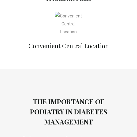
Convenient Central Location
THE IMPORTANCE OF
PODIATRY IN DIABETES
MANAGEMENT