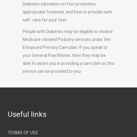
Diabetes education on foot protection,
appropriate footwear, and how to provide safe
self- care for your feet.
People with Diabetes may be eligible to receive
Medicare rebated Podiatry services under the
Enhanced Primary Care plan. If you speak to
your General Practitioner, then they may be
able to assist you in providing a care plan so this
service can be provided to you.
Useful links
TERMS OF USE