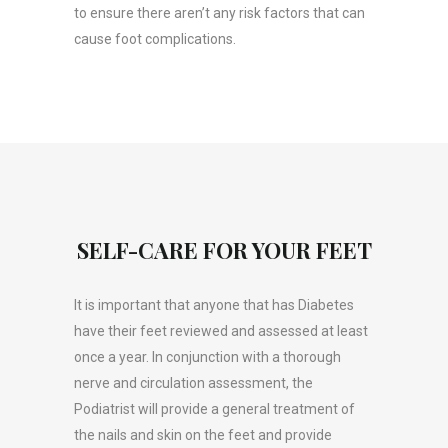
to ensure there aren’t any risk factors that can
cause foot complications.
SELF-CARE FOR YOUR FEET
It is important that anyone that has Diabetes
have their feet reviewed and assessed at least
once a year. In conjunction with a thorough
nerve and circulation assessment, the
Podiatrist will provide a general treatment of
the nails and skin on the feet and provide