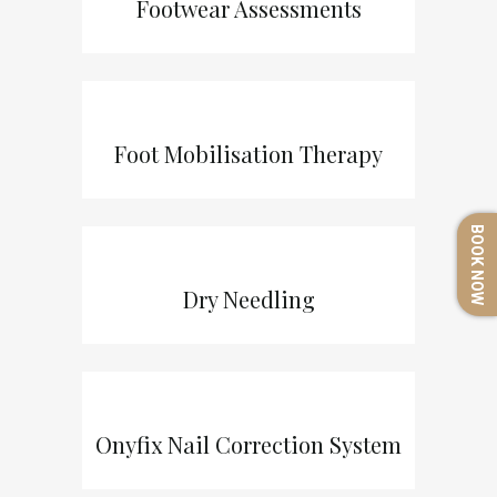
Footwear Assessments
Foot Mobilisation Therapy
BOOK NOW
Dry Needling
Onyfix Nail Correction System