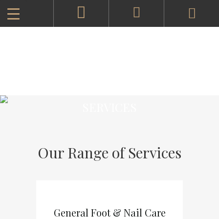
SERVICES
Our Range of Services
General Foot & Nail Care