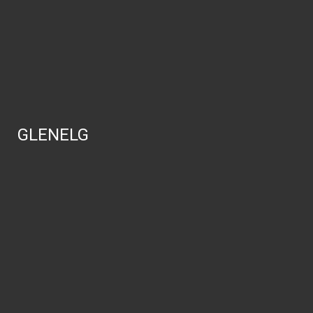
GLENELG