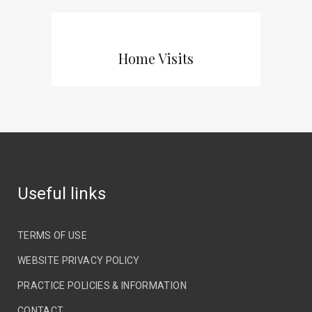
Home Visits
Useful links
TERMS OF USE
WEBSITE PRIVACY POLICY
PRACTICE POLICIES & INFORMATION
CONTACT