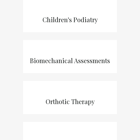
Children's Podiatry
Biomechanical Assessments
Orthotic Therapy