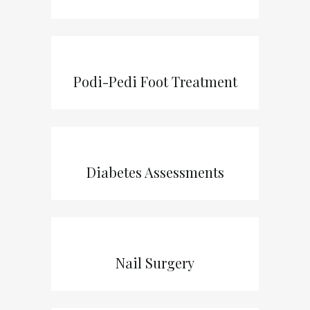
Podi-Pedi Foot Treatment
Diabetes Assessments
Nail Surgery