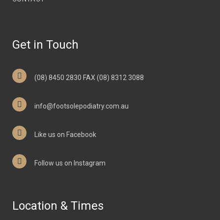
Get in Touch
(08) 8450 2830 FAX (08) 8312 3088
info@footsolepodiatry.com.au
Like us on Facebook
Follow us on Instagram
Location & Times