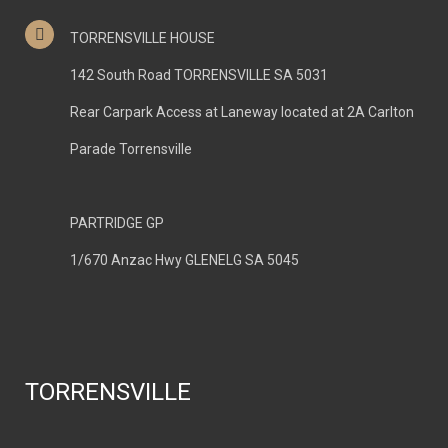
TORRENSVILLE HOUSE
142 South Road TORRENSVILLE SA 5031
Rear Carpark Access at Laneway located at 2A Carlton
Parade Torrensville
PARTRIDGE GP
1/670 Anzac Hwy GLENELG SA 5045
TORRENSVILLE