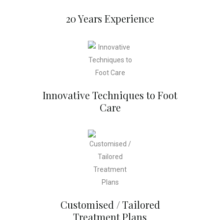
20 Years Experience
Innovative Techniques to Foot
Care
Customised / Tailored
Treatment Plans