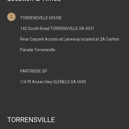
TORRENSVILLE HOUSE
142 South Road TORRENSVILLE SA 5031
Rear Carpark Access at Laneway located at 2A Carlton
Parade Torrensville
PARTRIDGE GP
1/670 Anzac Hwy GLENELG SA 5045
TORRENSVILLE