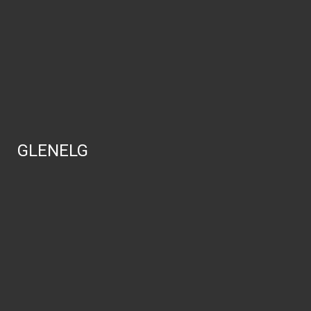
GLENELG