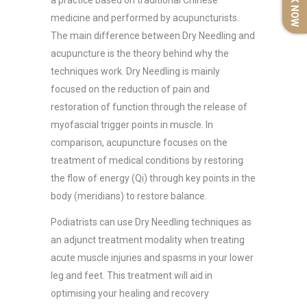
BOOK NOW
a practice based on traditional Chinese
medicine and performed by acupuncturists.
The main difference between Dry Needling and
acupuncture is the theory behind why the
techniques work. Dry Needling is mainly
focused on the reduction of pain and
restoration of function through the release of
myofascial trigger points in muscle. In
comparison, acupuncture focuses on the
treatment of medical conditions by restoring
the flow of energy (Qi) through key points in the
body (meridians) to restore balance.
Podiatrists can use Dry Needling techniques as
an adjunct treatment modality when treating
acute muscle injuries and spasms in your lower
leg and feet. This treatment will aid in
optimising your healing and recovery