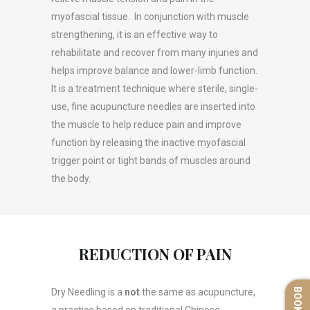
myofascial tissue. In conjunction with muscle
strengthening, it is an effective way to
rehabilitate and recover from many injuries and
helps improve balance and lower-limb function.
It is a treatment technique where sterile, single-
use, fine acupuncture needles are inserted into
the muscle to help reduce pain and improve
function by releasing the inactive myofascial
trigger point or tight bands of muscles around
the body.
REDUCTION OF PAIN
Dry Needling is a
not
the same as acupuncture,