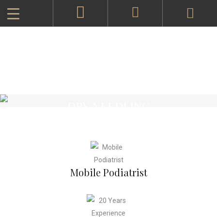
DRY NEEDLING
Mobile Podiatrist