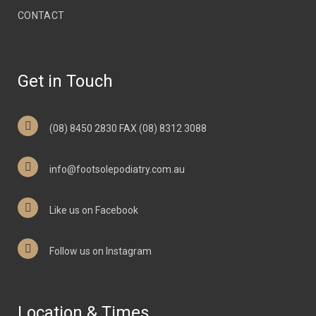
CONTACT
Get in Touch
(08) 8450 2830 FAX (08) 8312 3088
info@footsolepodiatry.com.au
Like us on Facebook
Follow us on Instagram
Location & Times