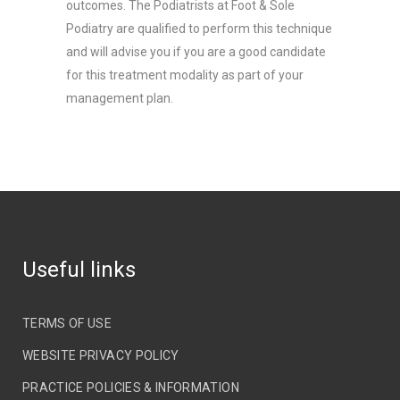
outcomes. The Podiatrists at Foot & Sole
Podiatry are qualified to perform this technique
and will advise you if you are a good candidate
for this treatment modality as part of your
management plan.
Useful links
TERMS OF USE
WEBSITE PRIVACY POLICY
PRACTICE POLICIES & INFORMATION