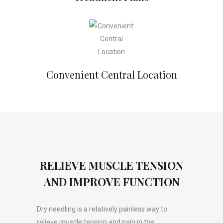
Convenient Central Location
RELIEVE MUSCLE TENSION
AND IMPROVE FUNCTION
Dry needling is a relatively painless way to
relieve muscle tension and pain in the